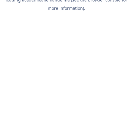
more information).