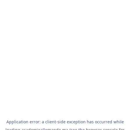
Application error: a
client
-side exception has occurred while
loading
academieallemande.ma
(see the
browser console
for