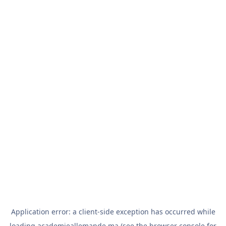
Application error: a
client
-side exception has occurred while
loading
academieallemande.ma
(see the
browser console
for