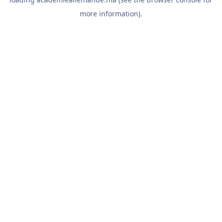
more information).